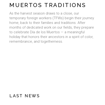
MUERTOS TRADITIONS
As the harvest season draws to a close, our
temporary foreign workers (TFWs) begin their journey
home, back to their families and traditions. After
months of dedicated work on our fields, they prepare
to celebrate Día de los Muertos — a meaningful
holiday that honors their ancestors in a spirit of color,
remembrance, and togetherness.
LAST NEWS