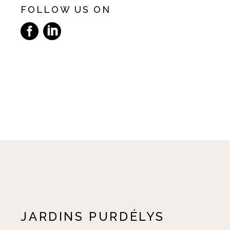
FOLLOW US ON
JARDINS PURDÉLYS