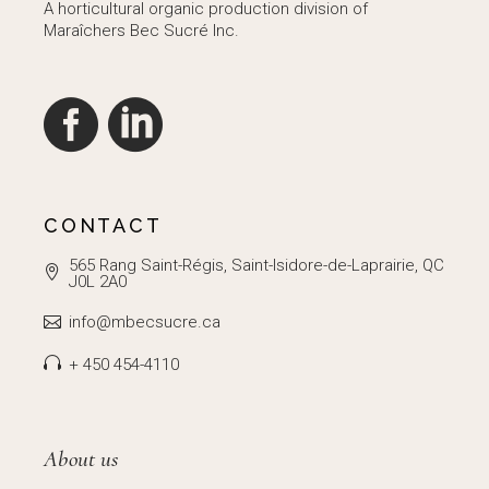
A horticultural organic production division of
Maraîchers Bec Sucré Inc.
CONTACT
565 Rang Saint-Régis, Saint-Isidore-de-Laprairie, QC
J0L 2A0
info@mbecsucre.ca
+ 450 454-4110
About us