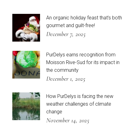
An organic holiday feast that’s both
gourmet and guilt-free!
December 7, 2025
PurDelys earns recognition from
Moisson Rive-Sud for its impact in
the community
December 1, 2025
How PurDelys is facing the new
weather challenges of climate
change
November 14, 2025