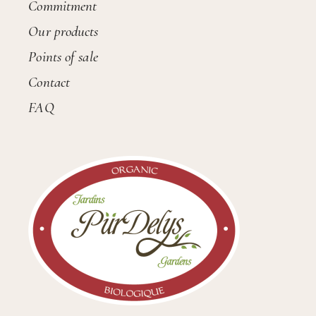
Commitment
Our products
Points of sale
Contact
FAQ