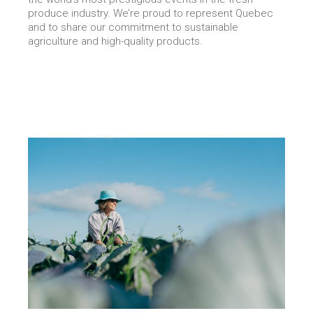
produce industry. We’re proud to represent Quebec
and to share our commitment to sustainable
agriculture and high-quality products.