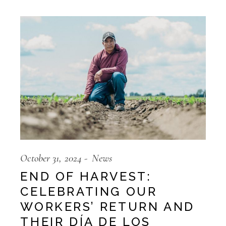
October 31, 2024
News
END OF HARVEST:
CELEBRATING OUR
WORKERS’ RETURN AND
THEIR DÍA DE LOS