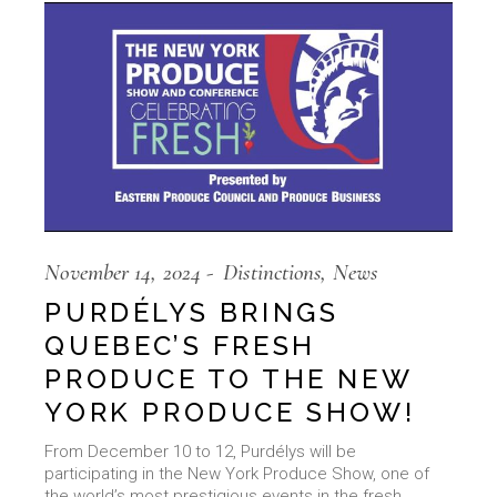
November 14, 2024
Distinctions
News
PURDÉLYS BRINGS
QUEBEC’S FRESH
PRODUCE TO THE NEW
YORK PRODUCE SHOW!
From December 10 to 12, Purdélys will be
participating in the New York Produce Show, one of
the world’s most prestigious events in the fresh