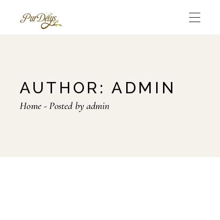
Skip
to
the
content
AUTHOR: ADMIN
Home
Posted by admin