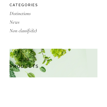
CATEGORIES
Distinctions
News
Non classifié(e)
OUR
PRODUCTS