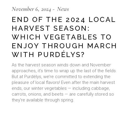
November 6, 2024
News
END OF THE 2024 LOCAL
HARVEST SEASON:
WHICH VEGETABLES TO
ENJOY THROUGH MARCH
WITH PURDÉLYS?
As the harvest season winds down and November
approaches, it’s time to wrap up the last of the fields.
But at Purdélys, we’re committed to extending the
pleasure of local flavors! Even after the main harvest
ends, our winter vegetables — including cabbage,
carrots, onions, and beets — are carefully stored so
they’re available through spring.