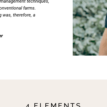
r management techniques,
onventional farms.
g was, therefore, a
er
4 ELEMENTS