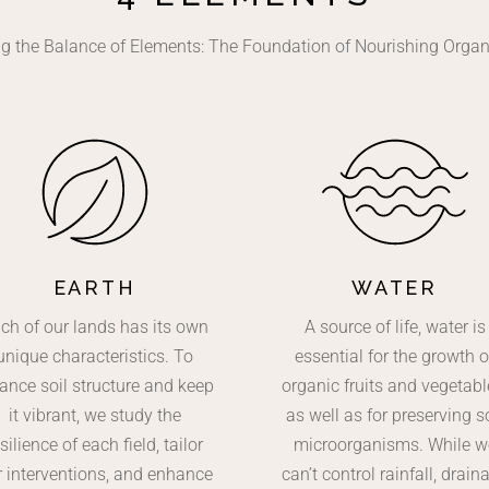
g the Balance of Elements: The Foundation of Nourishing Orga
EARTH
WATER
ch of our lands has its own
A source of life, water is
unique characteristics. To
essential for the growth o
ance soil structure and keep
organic fruits and vegetabl
it vibrant, we study the
as well as for preserving so
silience of each field, tailor
microorganisms. While w
r interventions, and enhance
can’t control rainfall, drain