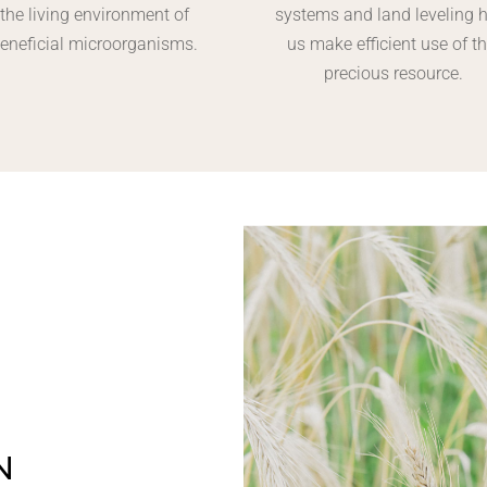
the living environment of
systems and land leveling 
eneficial microorganisms.
us make efficient use of th
precious resource.
N