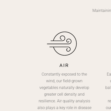
Maintainin
AIR
Constantly exposed to the
Ea
wind, our field-grown
vegetables naturally develop
bal
greater cell density and
resilience. Air quality analysis
re
also plays a key role in disease
ou