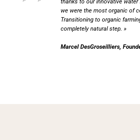
thanks to our innovative wate
we were the most organic of c
Transitioning to organic farmin
completely natural step. »
Marcel DesGroseilliers, Found