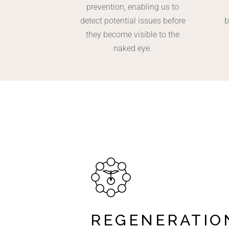
prevention, enabling us to
detect potential issues before
b
they become visible to the
naked eye.
REGENERATIO