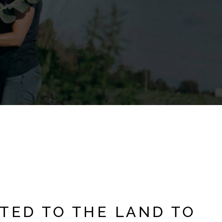
TED TO THE LAND TO