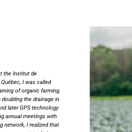
t the Institut de
 Québec, I was called
eaming of organic farming.
 doubling the drainage in
g and later GPS technology
ng annual meetings with
 network, I realized that