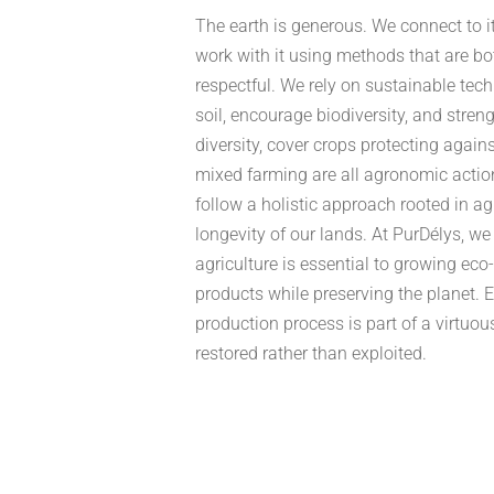
The earth is generous. We connect to i
work with it using methods that are bo
respectful. We rely on sustainable tech
soil, encourage biodiversity, and stre
diversity, cover crops protecting agains
mixed farming are all agronomic actio
follow a holistic approach rooted in a
longevity of our lands. At PurDélys, we
agriculture is essential to growing eco
products while preserving the planet. E
production process is part of a virtuou
restored rather than exploited.