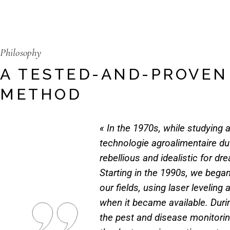
Philosophy
A TESTED-AND-PROVEN
METHOD
« In the 1970s, while studying a
technologie agroalimentaire du
rebellious and idealistic for dr
Starting in the 1990s, we began
our fields, using laser levelin
when it became available. Duri
the pest and disease monitoring