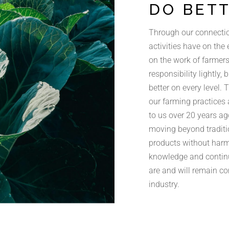
DO BET
Through our connectio
activities have on the
on the work of farmers 
responsibility lightly,
better on every level. 
our farming practices 
to us over 20 years ag
moving beyond traditi
products without harm
knowledge and contin
are and will remain c
industry.