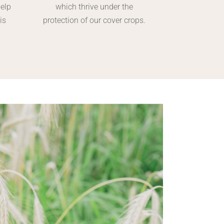
help
which thrive under the
is
protection of our cover crops.