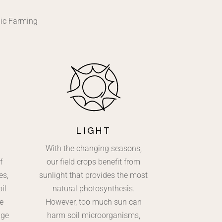
nic Farming
LIGHT
With the changing seasons,
f
our field crops benefit from
es,
sunlight that provides the most
il
natural photosynthesis.
e
However, too much sun can
age
harm soil microorganisms,