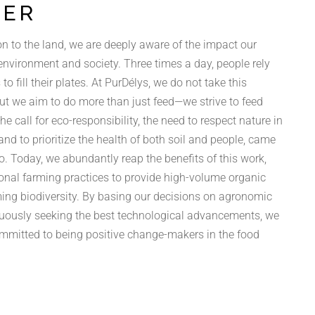
TER
n to the land, we are deeply aware of the impact our
 environment and society. Three times a day, people rely
to fill their plates. At PurDélys, we do not take this
 but we aim to do more than just feed—we strive to feed
The call for eco-responsibility, the need to respect nature in
and to prioritize the health of both soil and people, came
o. Today, we abundantly reap the benefits of this work,
onal farming practices to provide high-volume organic
ing biodiversity. By basing our decisions on agronomic
uously seeking the best technological advancements, we
ommitted to being positive change-makers in the food