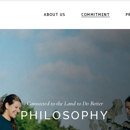
History
Certifications
Ou
ABOUT US
COMMITMENT
P
Community
Philosophy
Po
History
Certifications
Ou
Community
Philosophy
Po
Connected to the Land to Do Better
PHILOSOPHY