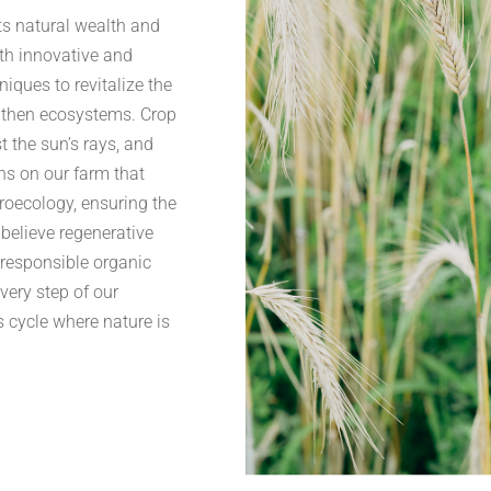
ts natural wealth and
th innovative and
niques to revitalize the
ngthen ecosystems. Crop
t the sun’s rays, and
ns on our farm that
groecology, ensuring the
 believe regenerative
-responsible organic
very step of our
s cycle where nature is