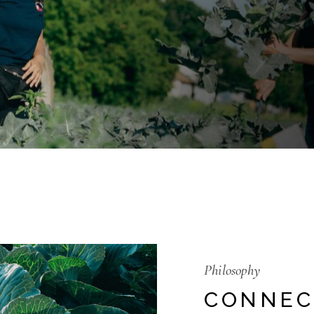
Philosophy
CONNEC