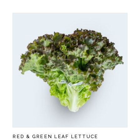
RED & GREEN LEAF LETTUCE