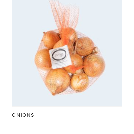
ONIONS