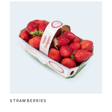
STRAWBERRIES