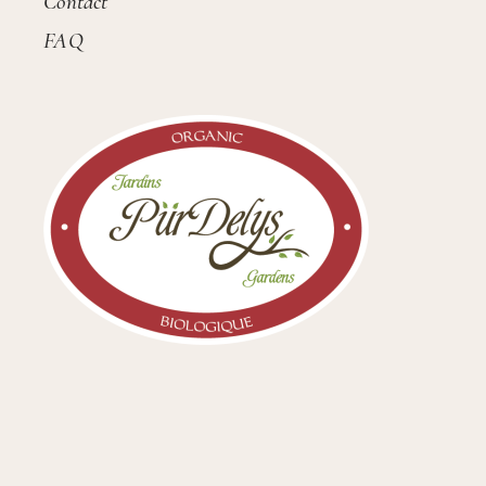
Contact
FAQ