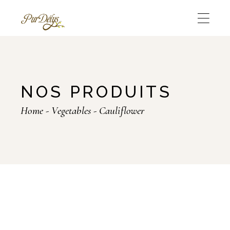
Skip
to
the
content
NOS PRODUITS
Home
Vegetables
Cauliflower