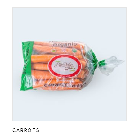
CARROTS