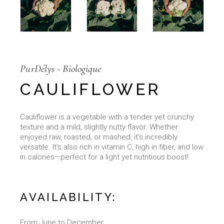
PurDélys - Biologique
CAULIFLOWER
Cauliflower is a vegetable with a tender yet crunchy
texture and a mild, slightly nutty flavor. Whether
enjoyed raw, roasted, or mashed, it’s incredibly
versatile. It’s also rich in vitamin C, high in fiber, and low
in calories—perfect for a light yet nutritious boost!
AVAILABILITY:
From June to December.