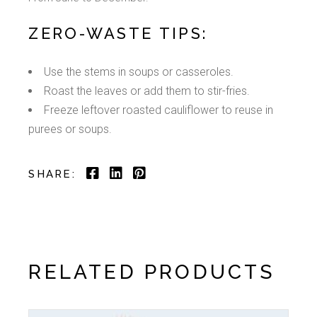
ZERO-WASTE TIPS:
Use the stems in soups or casseroles.
Roast the leaves or add them to stir-fries.
Freeze leftover roasted cauliflower to reuse in
purees or soups.
SHARE:
RELATED PRODUCTS