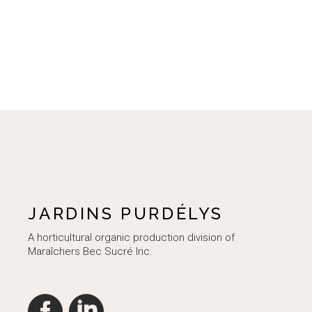
JARDINS PURDÉLYS
A horticultural organic production division of
Maraîchers Bec Sucré Inc.