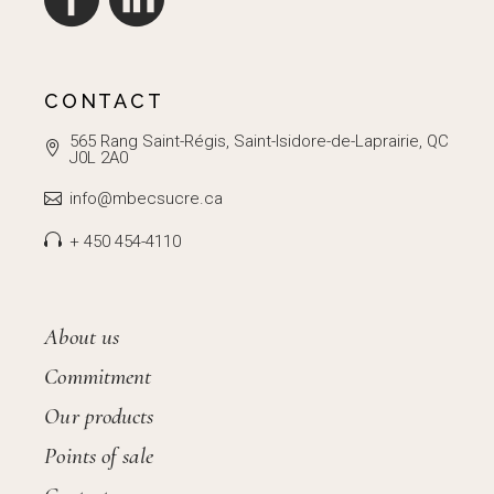
CONTACT
565 Rang Saint-Régis, Saint-Isidore-de-Laprairie, QC
J0L 2A0
info@mbecsucre.ca
+ 450 454-4110
About us
Commitment
Our products
Points of sale