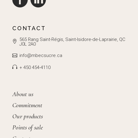
CONTACT
565 Rang Saint-Régis, Saint-Isidore-de-Laprairie, QC
J0L 2A0
info@mbecsucre.ca
+ 450 454-4110
About us
Commitment
Our products
Points of sale