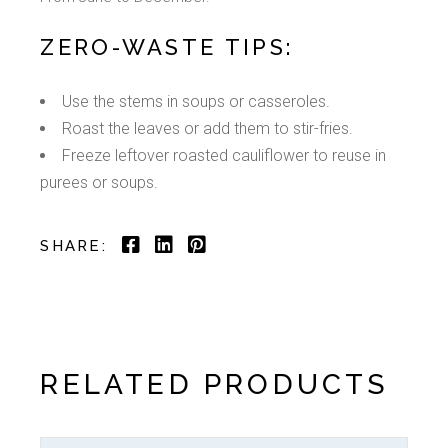
ZERO-WASTE TIPS:
Use the stems in soups or casseroles.
Roast the leaves or add them to stir-fries.
Freeze leftover roasted cauliflower to reuse in
purees or soups.
SHARE:
RELATED PRODUCTS