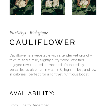
PurDélys - Biologique
CAULIFLOWER
Cauliflower is a vegetable with a tender yet crunchy
texture and a mild, slightly nutty flavor. Whether
enjoyed raw, roasted, or mashed, it’s incredibly
versatile. It’s also rich in vitamin C, high in fiber, and low
in calories—perfect for a light yet nutritious boost!
AVAILABILITY:
From June to December.