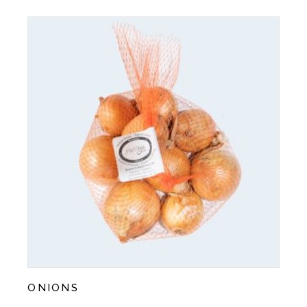
ONIONS