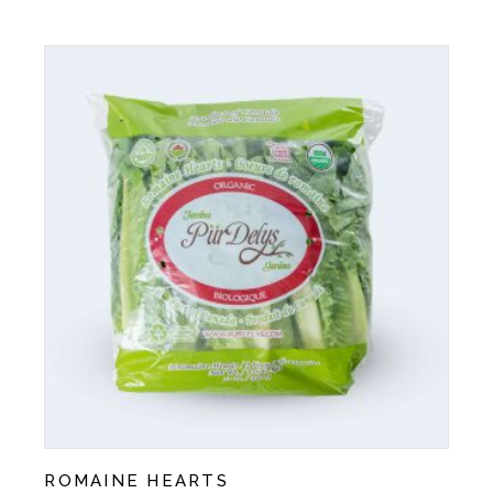
ROMAINE HEARTS