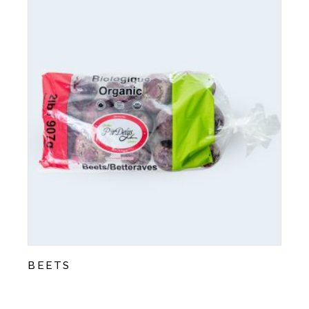
BEETS