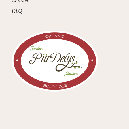
Contact
FAQ