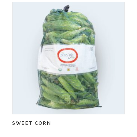
SWEET CORN