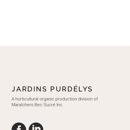
JARDINS PURDÉLYS
A horticultural organic production division of
Maraîchers Bec Sucré Inc.