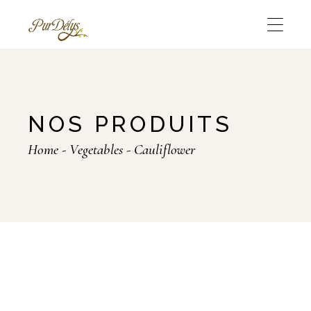
Skip
to
the
content
NOS PRODUITS
Home
Vegetables
Cauliflower