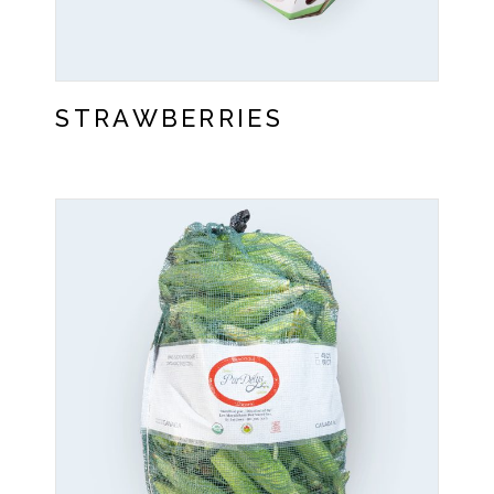
STRAWBERRIES