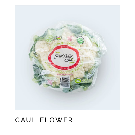
CAULIFLOWER