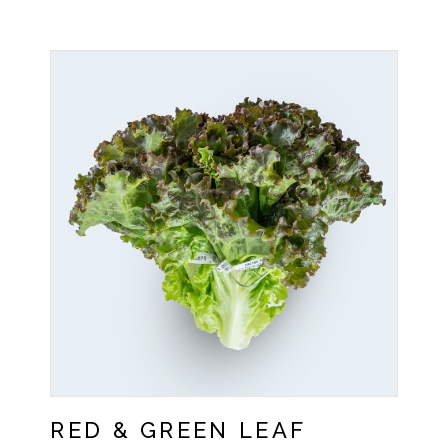
RED & GREEN LEAF