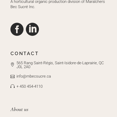
A horticultural organic production division of Maraîchers
Bec Sucré Inc.
CONTACT
565 Rang Saint-Régis, Saint-Isidore-de-Laprairie, QC
J0L 2A0
info@mbecsucre.ca
+ 450 454-4110
About us