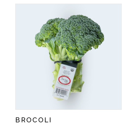
BROCOLI