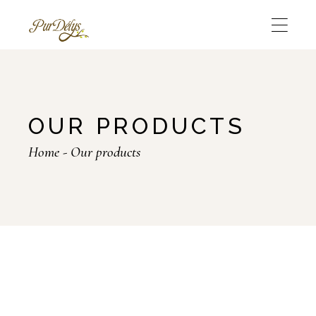
OUR PRODUCTS
Home
Our products