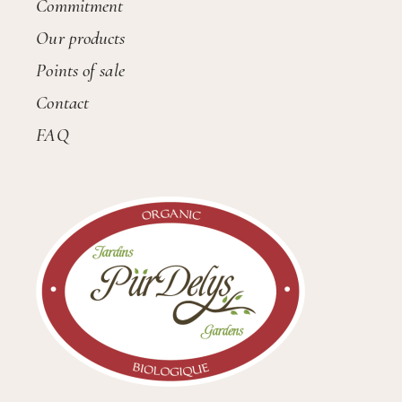
Commitment
Our products
Points of sale
Contact
FAQ