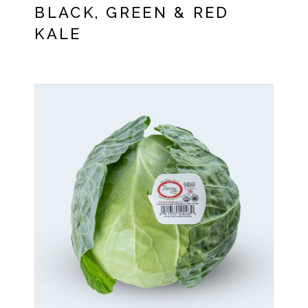
BLACK, GREEN & RED
KALE