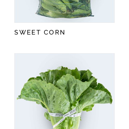
SWEET CORN