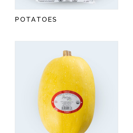
POTATOES