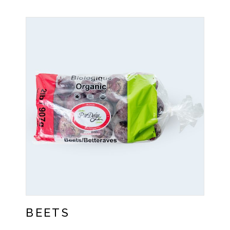
BEETS