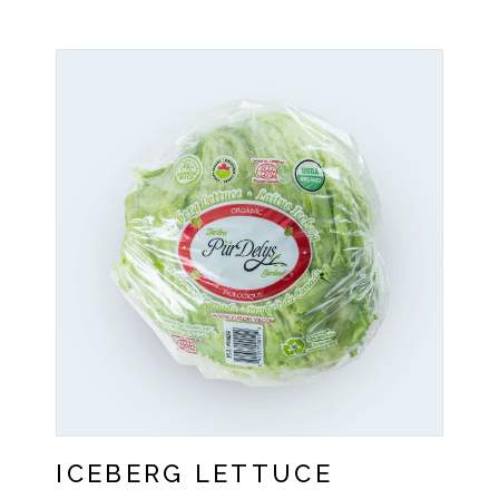
ICEBERG LETTUCE