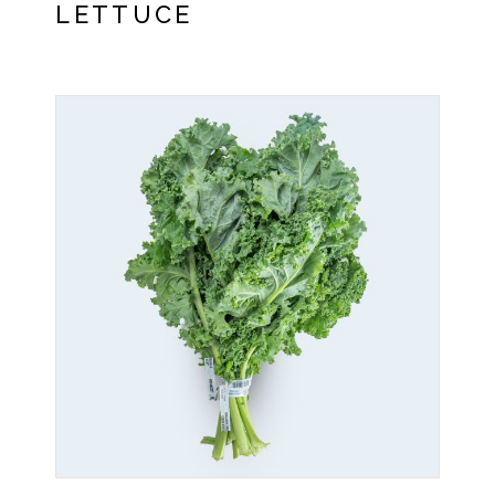
LETTUCE