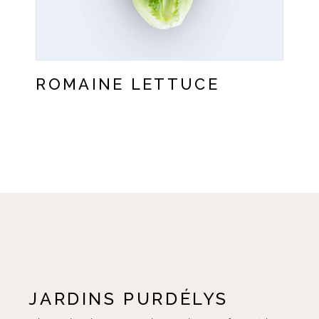
ROMAINE LETTUCE
JARDINS PURDÉLYS