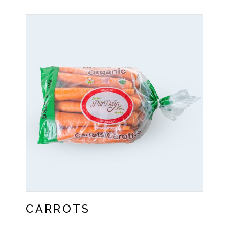
CARROTS