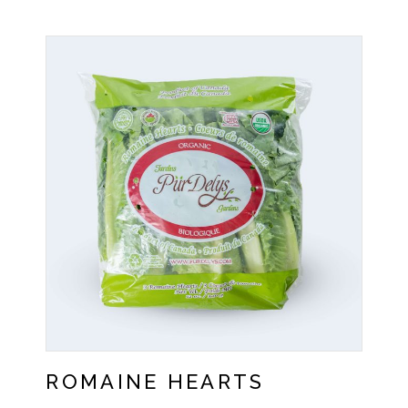
ROMAINE HEARTS