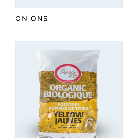
ONIONS