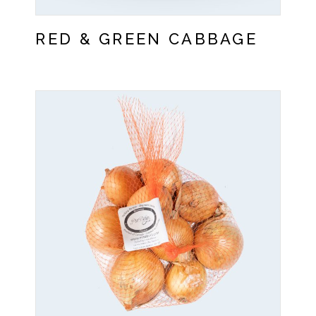
RED & GREEN CABBAGE