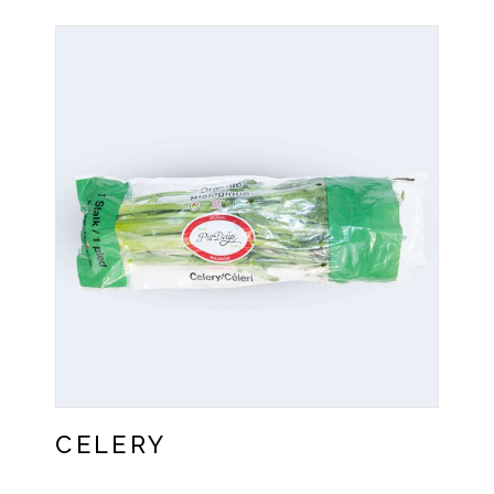
CELERY