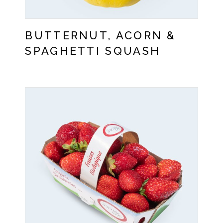
BUTTERNUT, ACORN &
SPAGHETTI SQUASH